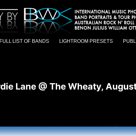
hy by Australian rock n roll photographer Benon Julius William Otto Koebsch. Lightroom Presets For Music Photographers. GivesAMi
FULL LIST OF BANDS
LIGHTROOM PRESETS
PUBL
die Lane @ The Wheaty, August