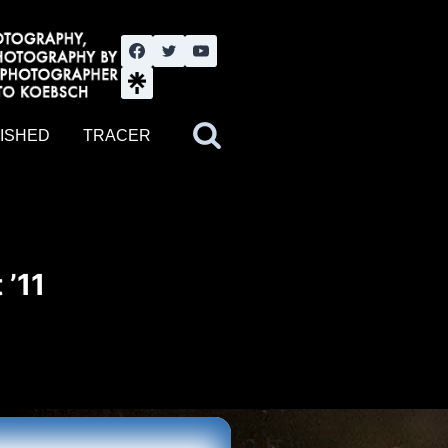
nute YouTube channel. Photography by BJWOK. Tracer band tour
ISHED
TRACER
 ’11