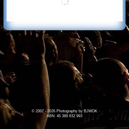
© 2007 - 2026 Photography by BJWOK
ABN: 45 389 832 993