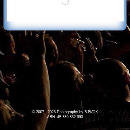
© 2007 - 2026 Photography by BJWOK
ABN: 45 389 832 993