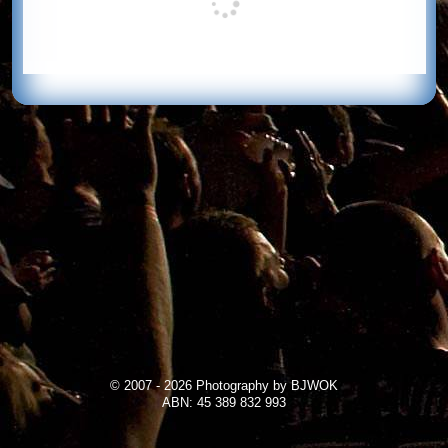
© 2007 - 2026 Photography by BJWOK
ABN: 45 389 832 993