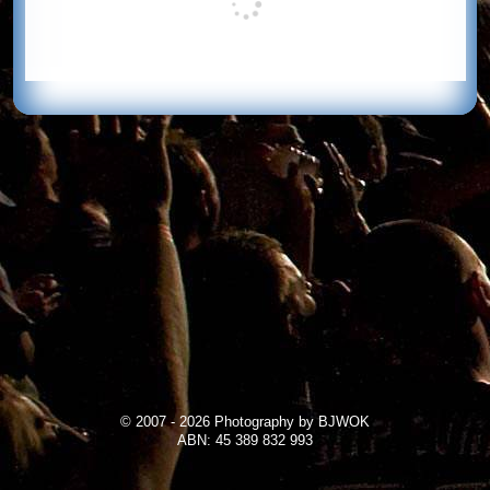
© 2007 - 2026 Photography by BJWOK
ABN: 45 389 832 993