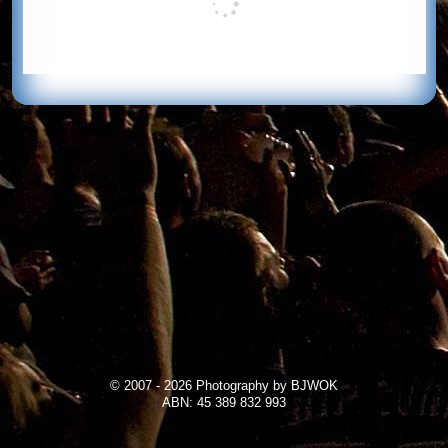
© 2007 - 2026 Photography by BJWOK
ABN: 45 389 832 993