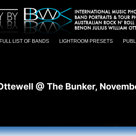
hy by Australian rock n roll photographer Benon Julius William Otto Koebsch. Lightroom Presets For Music Photographers. GivesAMi
FULL LIST OF BANDS
LIGHTROOM PRESETS
PUBL
Ottewell @ The Bunker, Novembe