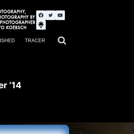
nute YouTube channel. Photography by BJWOK. Tracer band tour
ISHED
TRACER
r ’14