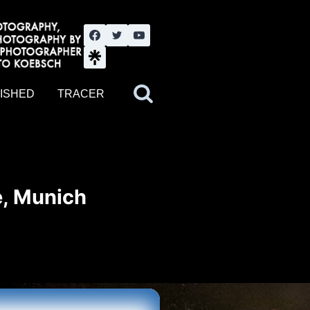
nute YouTube channel. Photography by BJWOK. Tracer band tour
ISHED
TRACER
e, Munich