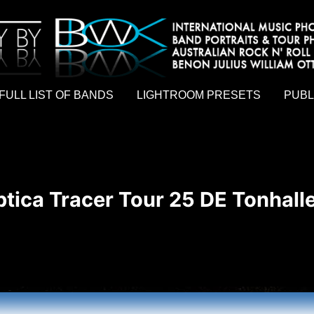
hy by Australian rock n roll photographer Benon Julius William Otto Koebsch. Lightroom Presets For Music Photographers. GivesAMi
FULL LIST OF BANDS
LIGHTROOM PRESETS
PUBL
tica Tracer Tour 25 DE Tonhall