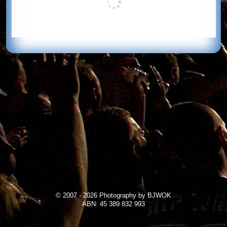
© 2007 - 2026 Photography by BJWOK
ABN: 45 389 832 993