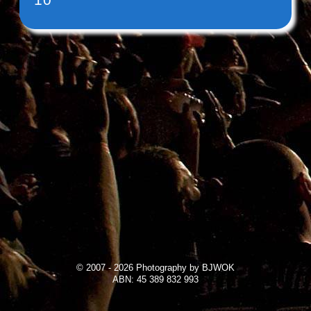
© 2007 - 2026 Photography by BJWOK
ABN: 45 389 832 993