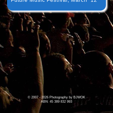
© 2007 - 2026 Photography by BJWOK
ABN: 45 389 832 993