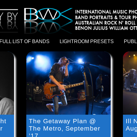
hy by Australian rock n roll photographer Benon Julius William Otto Koebsch. Lightroom Presets For Music Photographers. GivesAMi
FULL LIST OF BANDS
LIGHTROOM PRESETS
PUBL
ht
The Getaway Plan @
Ill
r
The Metro, September
Aug
’17