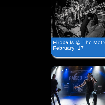
Fireballs @ The Metr
February ’17