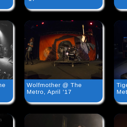
he
Wolfmother @ The
Tig
Metro, April ’17
Met