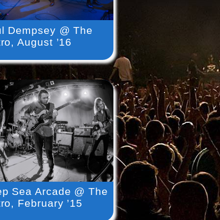
ul Dempsey @ The
ro, August ’16
p Sea Arcade @ The
ro, February ’15