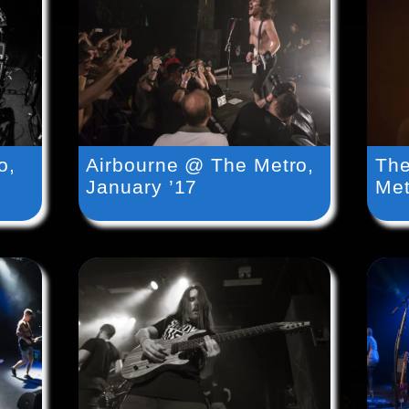
o,
Airbourne @ The Metro,
The
January ’17
Met