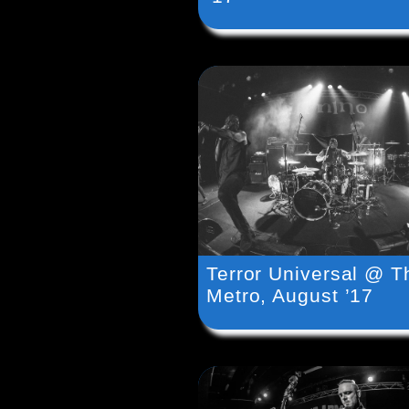
Terror Universal @ T
Metro, August ’17