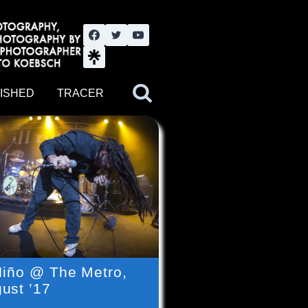
nute YouTube channel. Photography by BJWOK. Tracer band tour
ISHED
TRACER
 Niño @ The Metro,
ust ’17