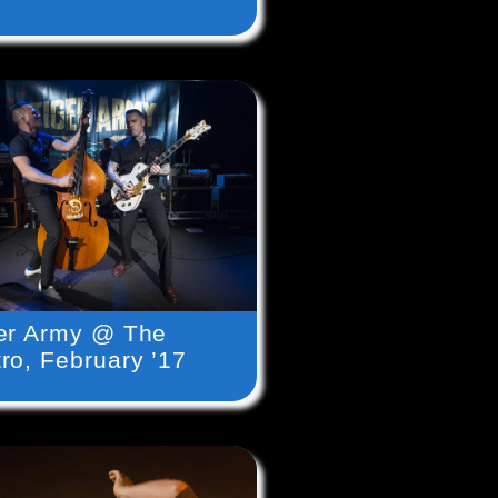
er Army @ The
ro, February ’17