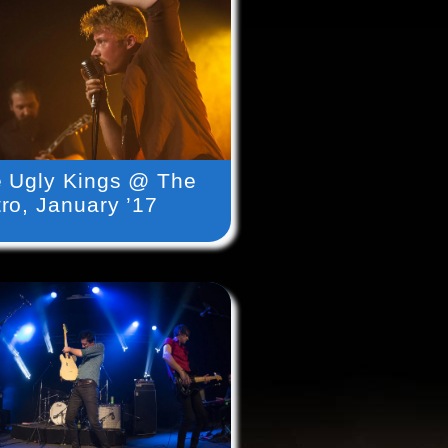
 Ugly Kings @ The
ro, January ’17