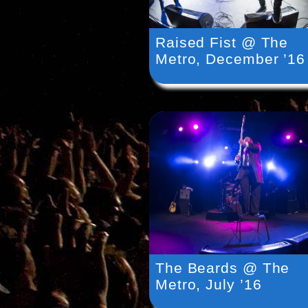
Raised Fist @ The
Metro, December ’16
The Beards @ The
Metro, July ’16