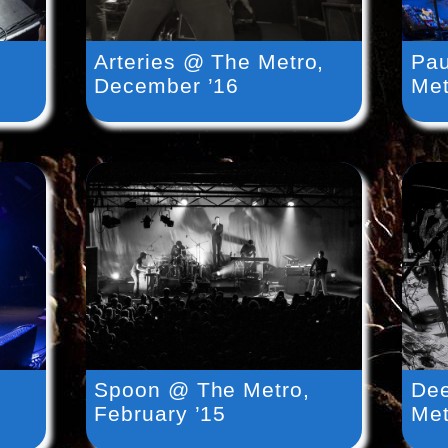
Arteries @ The Metro,
Pa
December ’16
Met
Spoon @ The Metro,
Dee
February ’15
Met