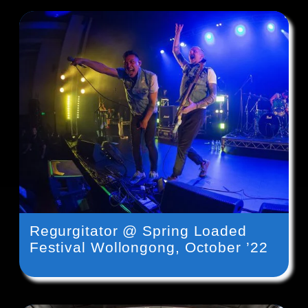
Regurgitator @ Spring Loaded
Festival Wollongong, October ’22