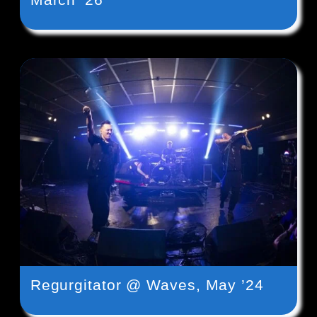
Regurgitator @ Waves, May ’24