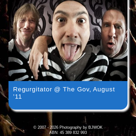
Regurgitator @ The Gov, August
’11
© 2007 - 2026 Photography by BJWOK
ABN: 45 389 832 993