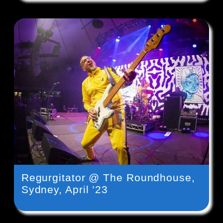
Regurgitator @ The Roundhouse,
Sydney, April ’23