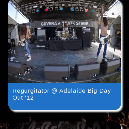
Regurgitator @ Adelaide Big Day
Out ’12