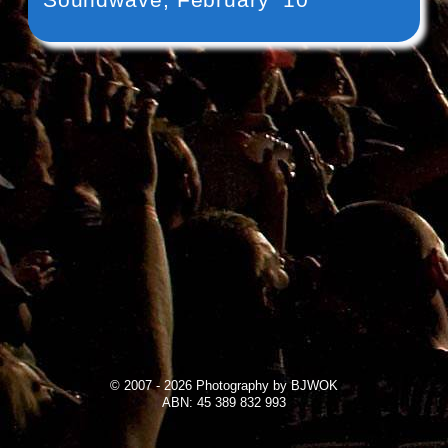
© 2007 - 2026 Photography by BJWOK
ABN: 45 389 832 993