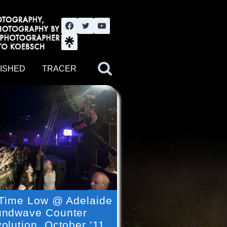
nute YouTube channel. Photography by BJWOK. Tracer band tour
ISHED
TRACER
 Time Low @ Adelaide
ndwave Counter
olution, October ’11