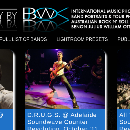
hy by Australian rock n roll photographer Benon Julius William Otto Koebsch. Lightroom Presets For Music Photographers. GivesAMi
FULL LIST OF BANDS
LIGHTROOM PRESETS
PUBL
 @
D.R.U.G.S. @ Adelaide
All
Soundwave Counter
Sou
Revolution, October ’11
Rev