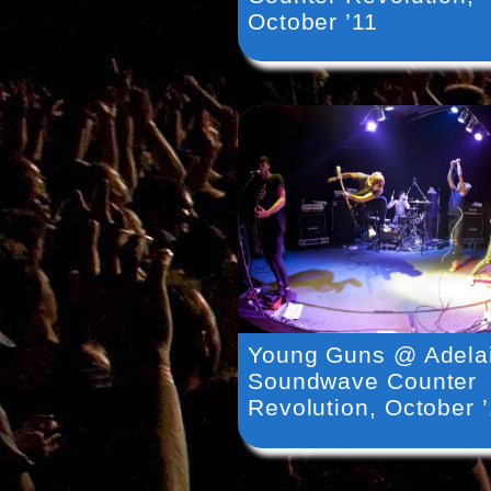
October ’11
Young Guns @ Adela
Soundwave Counter
Revolution, October 