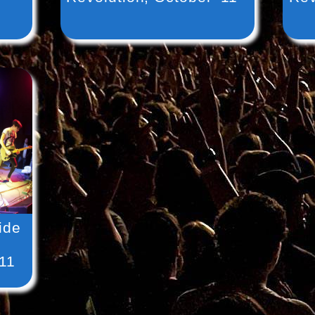
ide
’11