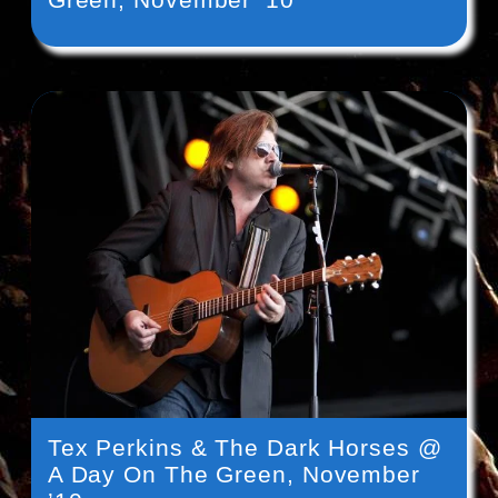
Tex Perkins & The Dark Horses @
A Day On The Green, November