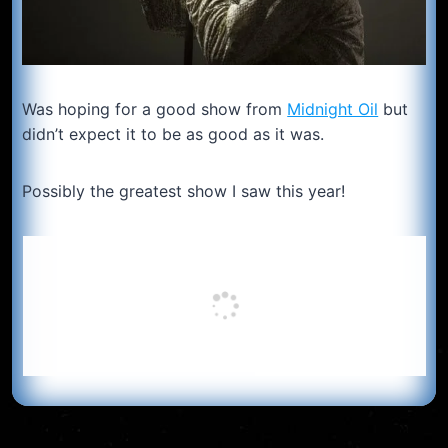
Was hoping for a good show from
Midnight Oil
but
didn’t expect it to be as good as it was.
Possibly the greatest show I saw this year!