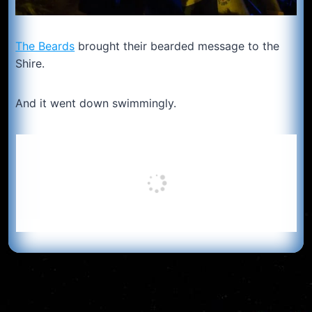
The Beards
brought their bearded message to the
Shire.
And it went down swimmingly.