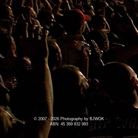
© 2007 - 2026 Photography by BJWOK
ABN: 45 389 832 993