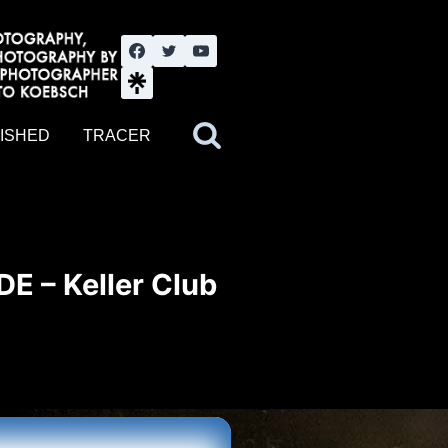
nute YouTube channel. Photography by BJWOK. Tracer band tour
ISHED
TRACER
DE – Keller Club