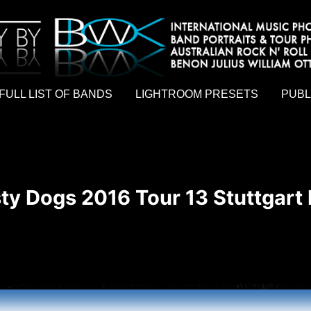
hy by Australian rock n roll photographer Benon Julius William Otto Koebsch. Lightroom Presets For Music Photographers. GivesAMi
FULL LIST OF BANDS
LIGHTROOM PRESETS
PUBL
ty Dogs 2016 Tour 13 Stuttgart 