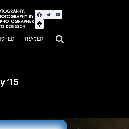
nute YouTube channel. Photography by BJWOK. Tracer band tour
ISHED
TRACER
y ’15