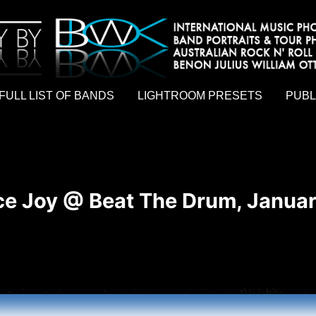
hy by Australian rock n roll photographer Benon Julius William Otto Koebsch. Lightroom Presets For Music Photographers. GivesAMi
FULL LIST OF BANDS
LIGHTROOM PRESETS
PUBL
e Joy @ Beat The Drum, Januar