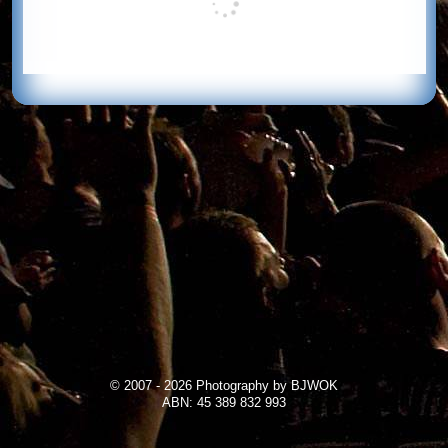
© 2007 - 2026 Photography by BJWOK
ABN: 45 389 832 993