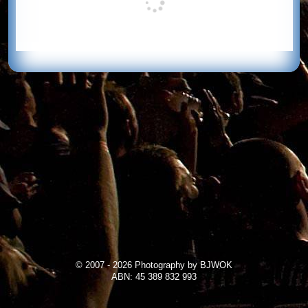
© 2007 - 2026 Photography by BJWOK
ABN: 45 389 832 993