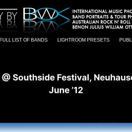
hy by Australian rock n roll photographer Benon Julius William Otto Koebsch. Lightroom Presets For Music Photographers. GivesAMi
FULL LIST OF BANDS
LIGHTROOM PRESETS
PUBL
 @ Southside Festival, Neuhaus
June ’12