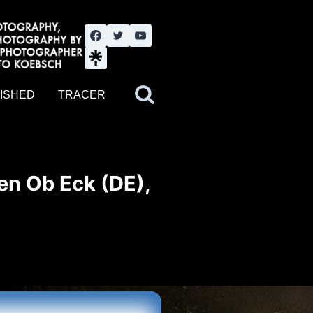
nute YouTube channel. Photography by BJWOK. Tracer band tour
ISHED
TRACER
en Ob Eck (DE),