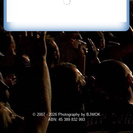
© 2007 - 2026 Photography by BJWOK
ABN: 45 389 832 993