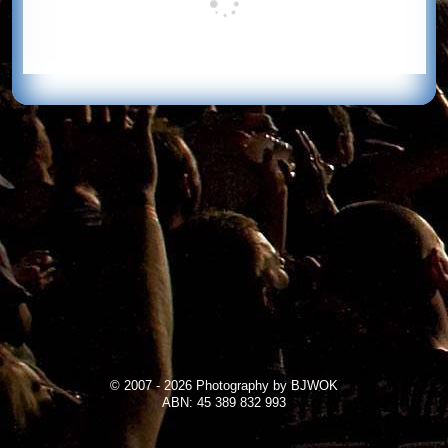
© 2007 - 2026 Photography by BJWOK
ABN: 45 389 832 993