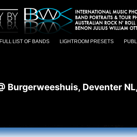
hy by Australian rock n roll photographer Benon Julius William Otto Koebsch. Lightroom Presets For Music Photographers. GivesAMi
FULL LIST OF BANDS
LIGHTROOM PRESETS
PUBL
 @ Burgerweeshuis, Deventer NL