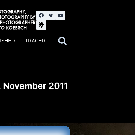
nute YouTube channel. Photography by BJWOK. Tracer band tour
ISHED
TRACER
, November 2011