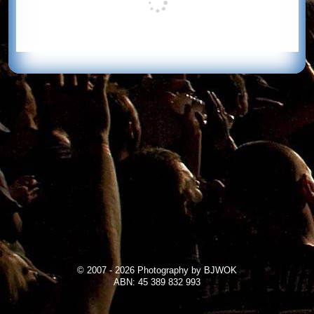
© 2007 - 2026 Photography by BJWOK
ABN: 45 389 832 993