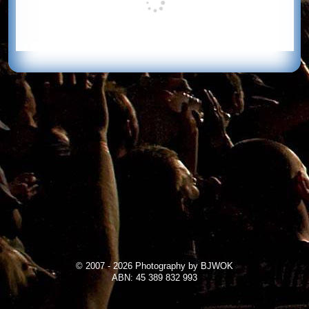
© 2007 - 2026 Photography by BJWOK
ABN: 45 389 832 993