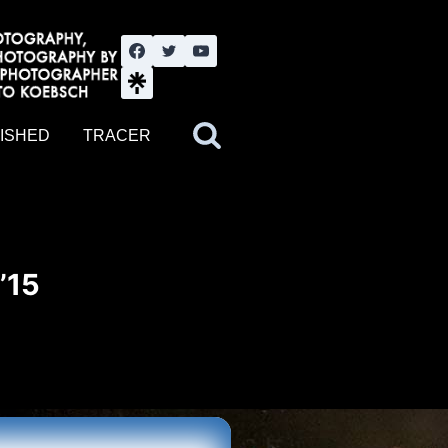
nute YouTube channel. Photography by BJWOK. Tracer band tour
ISHED
TRACER
’15