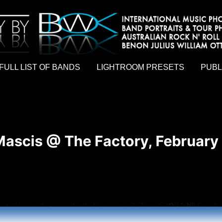
hy by Australian rock n roll photographer Benon Julius William Otto Koebsch. Lightroom Presets For Music Photographers. GivesAMi
FULL LIST OF BANDS
LIGHTROOM PRESETS
PUBL
Mascis @ The Factory, February 