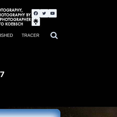
nute YouTube channel. Photography by BJWOK. Tracer band tour
ISHED
TRACER
17