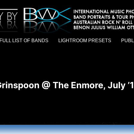
hy by Australian rock n roll photographer Benon Julius William Otto Koebsch. Lightroom Presets For Music Photographers. GivesAMi
FULL LIST OF BANDS
LIGHTROOM PRESETS
PUBL
rinspoon @ The Enmore, July ’