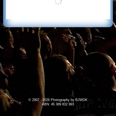
© 2007 - 2026 Photography by BJWOK
ABN: 45 389 832 993