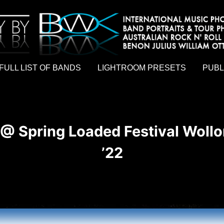
hy by Australian rock n roll photographer Benon Julius William Otto Koebsch. Lightroom Presets For Music Photographers. GivesAMi
FULL LIST OF BANDS
LIGHTROOM PRESETS
PUBL
@ Spring Loaded Festival Woll
’22