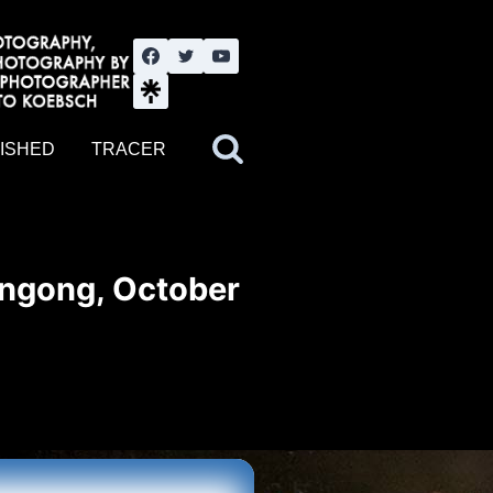
nute YouTube channel. Photography by BJWOK. Tracer band tour
ISHED
TRACER
ongong, October