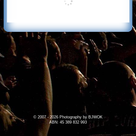
© 2007 - 2026 Photography by BJWOK
ABN: 45 389 832 993