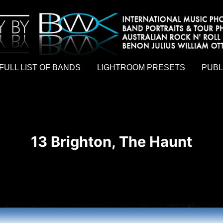
hy by Australian rock n roll photographer Benon Julius William Otto Koebsch. Lightroom Presets For Music Photographers. GivesAMi
FULL LIST OF BANDS
LIGHTROOM PRESETS
PUBL
13 Brighton, The Haunt