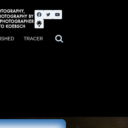
nute YouTube channel. Photography by BJWOK. Tracer band tour
ISHED
TRACER